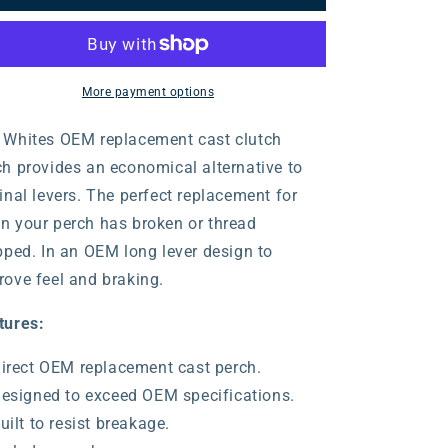
Clutch
Clutch
Lever
Lever
Assembly
Assembly
ith
with
Hot
Hot
More payment options
tart
Start
Lever
Lever
 Whites OEM replacement cast clutch
ch provides an economical alternative to
inal levers. The perfect replacement for
n your perch has broken or thread
ipped. In an OEM long lever design to
rove feel and braking.
tures:
irect OEM replacement cast perch.
esigned to exceed OEM specifications.
uilt to resist breakage.