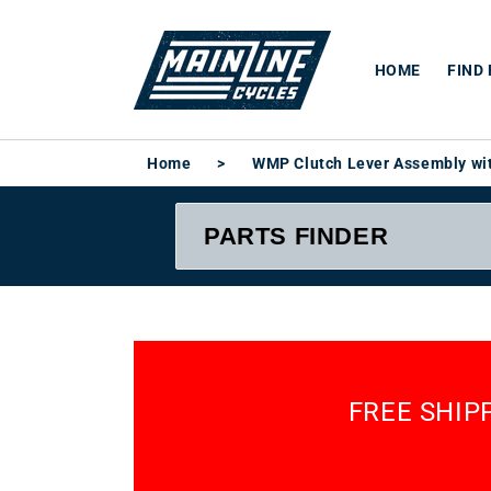
Skip to
content
HOME
FIND
Home
>
WMP Clutch Lever Assembly wit
FREE SHIP