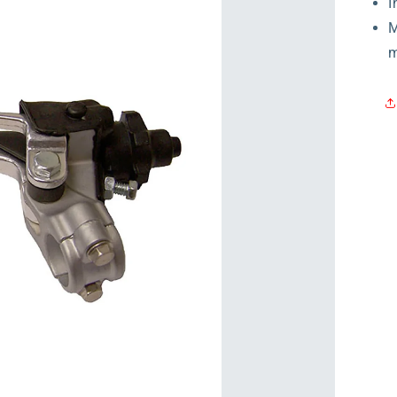
I
M
m