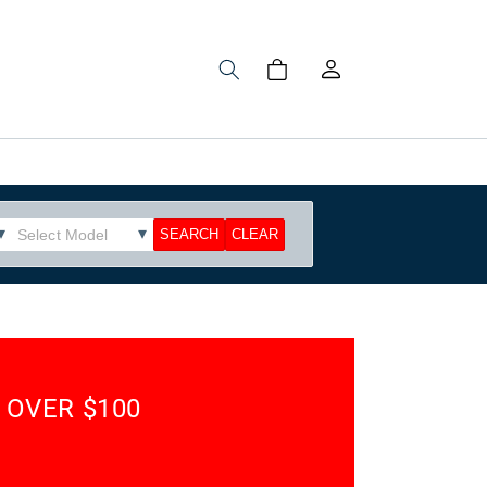
Log
Cart
in
 OVER $100