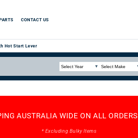
 PARTS
CONTACT US
h Hot Start Lever
PING AUSTRALIA WIDE ON ALL ORDERS
* Excluding Bulky Items