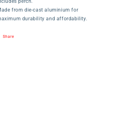
ncludes perch.
ade from die-cast aluminium for
aximum durability and affordability.
Share