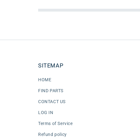
SITEMAP
HOME
FIND PARTS
CONTACT US
LOG IN
Terms of Service
Refund policy