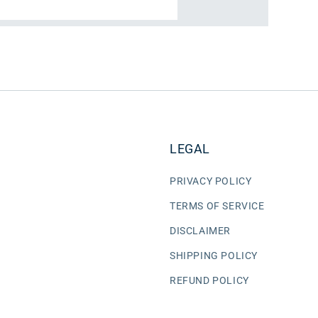
LEGAL
PRIVACY POLICY
TERMS OF SERVICE
DISCLAIMER
SHIPPING POLICY
REFUND POLICY