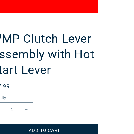
MP Clutch Lever
ssembly with Hot
tart Lever
gular
7.99
ce
tity
Decrease
Increase
uantity
quantity
or
for
ADD TO CART
WMP
WMP