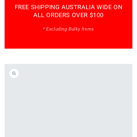
FREE SHIPPING AUSTRALIA WIDE ON
ALL ORDERS OVER $100
* Excluding Bulky Items
Skip to
product
information