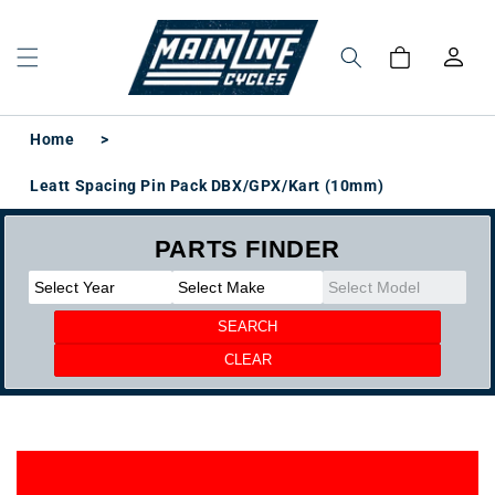
Skip to
content
Log
Cart
in
Home
>
Leatt Spacing Pin Pack DBX/GPX/Kart (10mm)