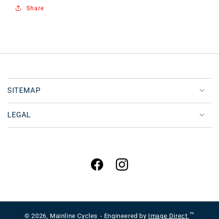
Share
SITEMAP
LEGAL
Facebook
Instagram
™
© 2026,
Mainline Cycles
- Engineered by
Image Direct