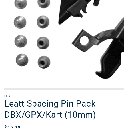
LEATT
Leatt Spacing Pin Pack
DBX/GPX/Kart (10mm)
Regular
$49.99