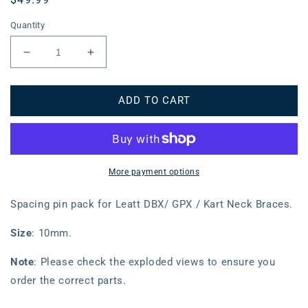
price
Quantity
Decrease
Increase
quantity
quantity
for
for
ADD TO CART
Leatt
Leatt
Spacing
Spacing
Pin
Pin
Pack
Pack
DBX/GPX/Kart
DBX/GPX/Kart
(10mm)
(10mm)
More payment options
Spacing pin pack for Leatt DBX/ GPX / Kart Neck Braces.
Size
: 10mm.
Note
: Please check the exploded views to ensure you
order the correct parts.