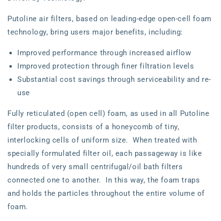
Putoline air filters, based on leading-edge open-cell foam
technology, bring users major benefits, including:
Improved performance through increased airflow
Improved protection through finer filtration levels
Substantial cost savings through serviceability and re-
use
Fully reticulated (open cell) foam, as used in all Putoline
filter products, consists of a honeycomb of tiny,
interlocking cells of uniform size. When treated with
specially formulated filter oil, each passageway is like
hundreds of very small centrifugal/oil bath filters
connected one to another. In this way, the foam traps
and holds the particles throughout the entire volume of
foam.