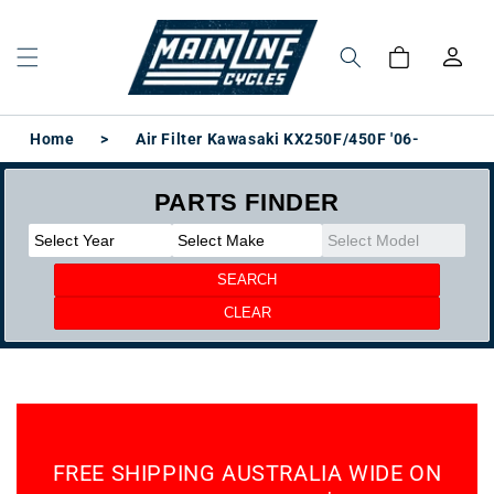
Skip to
content
Log
Cart
in
Home
>
Air Filter Kawasaki KX250F/450F '06-
FREE SHIPPING AUSTRALIA WIDE ON