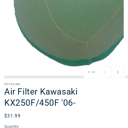
of
1
/
3
PUTOLINE
Air Filter Kawasaki
KX250F/450F '06-
Regular
$31.99
price
Quantity