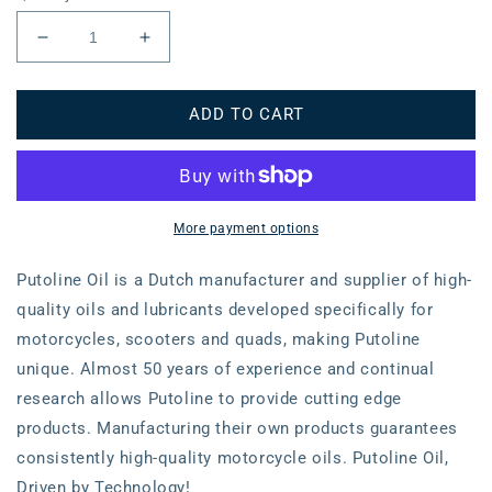
Decrease
Increase
quantity
quantity
for
for
ADD TO CART
Air
Air
Filter
Filter
Kawasaki
Kawasaki
KX250F/450F
KX250F/450F
&#39;06-
&#39;06-
More payment options
Putoline Oil is a Dutch manufacturer and supplier of high-
quality oils and lubricants developed specifically for
motorcycles, scooters and quads, making Putoline
unique. Almost 50 years of experience and continual
research allows Putoline to provide cutting edge
products. Manufacturing their own products guarantees
consistently high-quality motorcycle oils. Putoline Oil,
Driven by Technology!