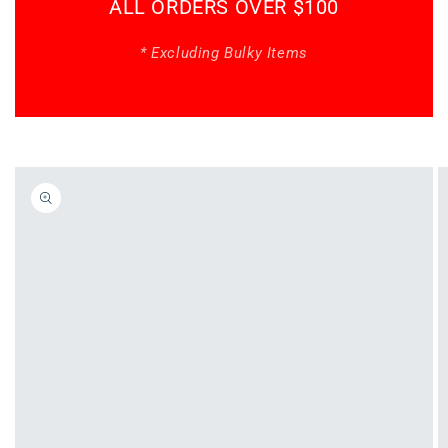
ALL ORDERS OVER $100
* Excluding Bulky Items
Skip to
product
information