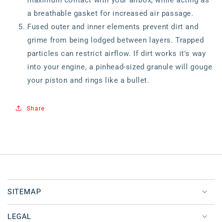
maximum contact with your airbox, while acting as
a breathable gasket for increased air passage.
Fused outer and inner elements prevent dirt and
grime from being lodged between layers. Trapped
particles can restrict airflow. If dirt works it's way
into your engine, a pinhead-sized granule will gouge
your piston and rings like a bullet.
Share
SITEMAP
LEGAL