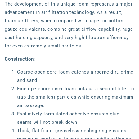
The development of this unique foam represents a major
advancement in air filtration technology. As a result,
foam air filters, when compared with paper or cotton
gauze equivalents, combine great airflow capability, huge
dust holding capacity, and very high filtration efficiency
for even extremely small particles.
Construction:
Coarse open-pore foam catches airborne dirt, grime
and sand.
Fine open-pore inner foam acts as a second filter to
trap the smallest particles while ensuring maximum
air passage.
Exclusively formulated adhesive ensures glue
seams will not break down.
Thick, flat foam, greaseless sealing ring ensures