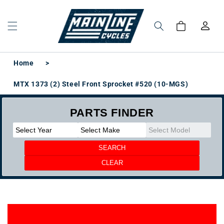
Skip to
content
Log
Cart
in
Home
>
MTX 1373 (2) Steel Front Sprocket #520 (10-MGS)