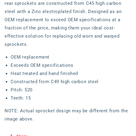
rear sprockets are constructed from C45 high carbon
steel with a Zinc electroplated finish. Designed as an
OEM replacement to exceed OEM specifications at a
fraction of the price, making them your ideal cost-
effective solution for replacing old worn and warped
sprockets.
OEM replacement
Exceeds OEM specifications
Heat treated and hand finished
Constructed from C49 high carbon steel
Pitch: 520
Teeth: 15
NOTE: Actual sprocket design may be different from the
image above.