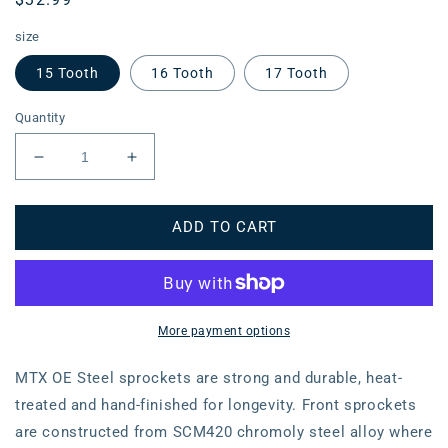
price
size
15 Tooth
16 Tooth
17 Tooth
Quantity
Decrease
Increase
quantity
quantity
for
for
ADD TO CART
MTX
MTX
1373
1373
(2)
(2)
Steel
Steel
Front
Front
Sprocket
Sprocket
More payment options
#520
#520
(10-
(10-
MTX OE Steel sprockets are strong and durable, heat-
MGS)
MGS)
treated and hand-finished for longevity. Front sprockets
are constructed from SCM420 chromoly steel alloy where