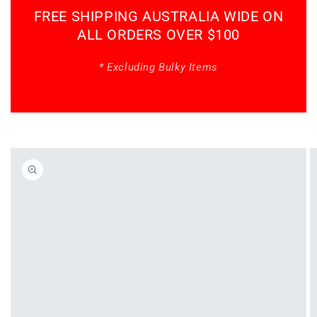
FREE SHIPPING AUSTRALIA WIDE ON
ALL ORDERS OVER $100
* Excluding Bulky Items
Skip to
product
information