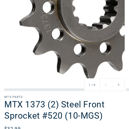
of
1
/
4
MTX PARTS
MTX 1373 (2) Steel Front
Sprocket #520 (10-MGS)
Regular
$32.99