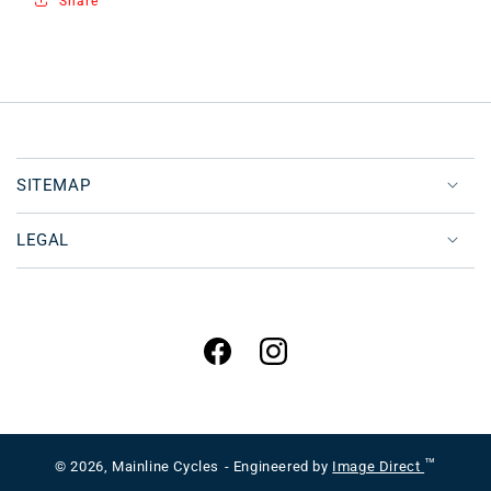
Share
SITEMAP
LEGAL
Facebook
Instagram
™
© 2026,
Mainline Cycles
- Engineered by
Image Direct