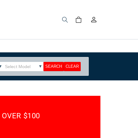
Log
Cart
in
 OVER $100