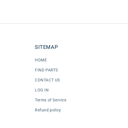
SITEMAP
HOME
FIND PARTS
CONTACT US
LOG IN
Terms of Service
Refund policy