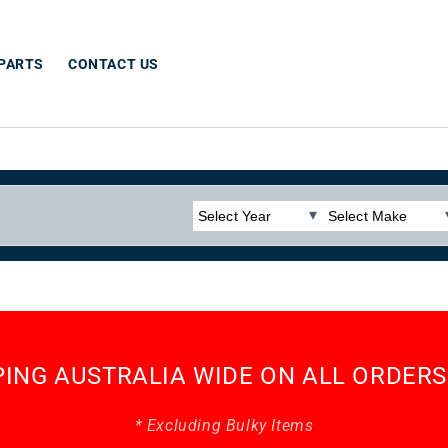
 PARTS
CONTACT US
PING AUSTRALIA WIDE ON ALL ORDERS
* Excluding Bulky Items