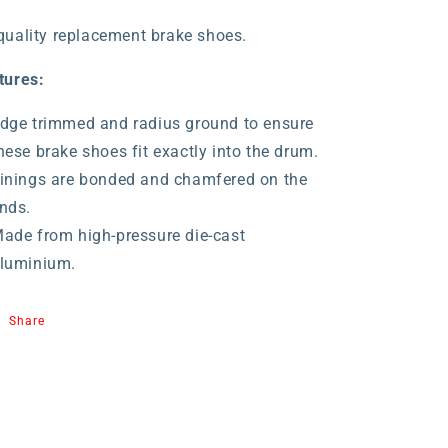
quality replacement brake shoes.
tures:
dge trimmed and radius ground to ensure
hese brake shoes fit exactly into the drum.
inings are bonded and chamfered on the
nds.
ade from high-pressure die-cast
luminium.
Share