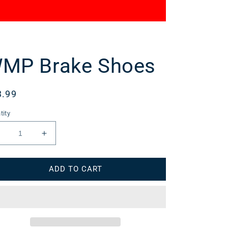
MP Brake Shoes
gular
3.99
ce
tity
Decrease
Increase
uantity
quantity
or
for
ADD TO CART
WMP
WMP
Brake
Brake
Shoes
Shoes