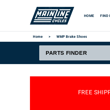
Skip to
content
HOME
FIND
Home
>
WMP Brake Shoes
FREE SHIP