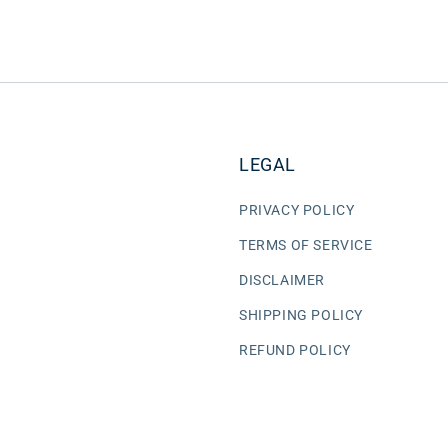
LEGAL
PRIVACY POLICY
TERMS OF SERVICE
DISCLAIMER
SHIPPING POLICY
REFUND POLICY